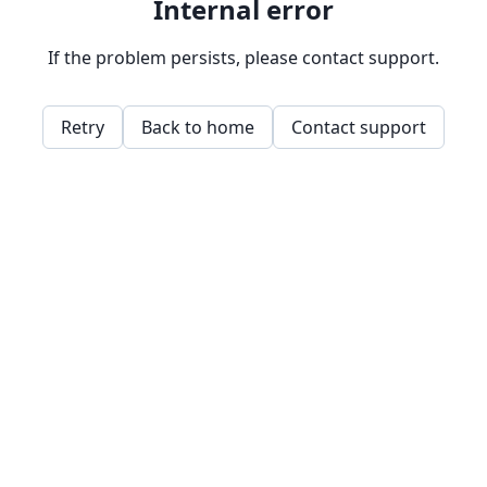
Internal error
If the problem persists, please contact support.
Retry
Back to home
Contact support