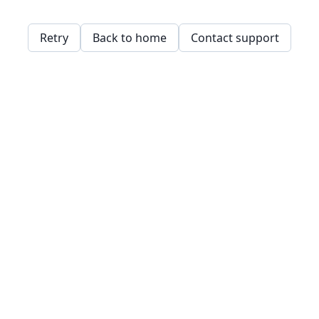
Retry
Back to home
Contact support