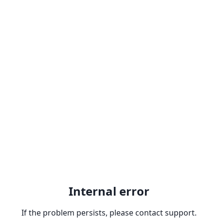
Internal error
If the problem persists, please contact support.