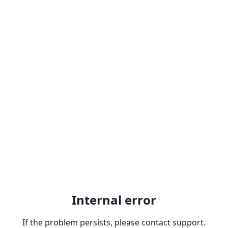
Internal error
If the problem persists, please contact support.