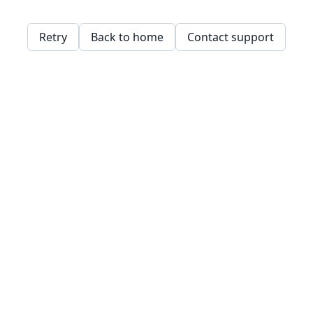
Retry
Back to home
Contact support