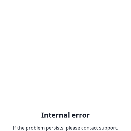
Internal error
If the problem persists, please contact support.