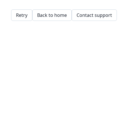
Retry
Back to home
Contact support