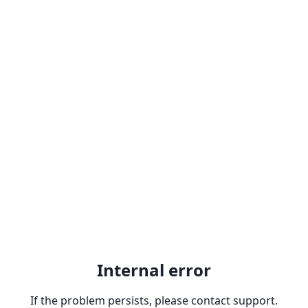
Internal error
If the problem persists, please contact support.