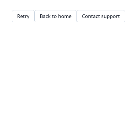
Retry
Back to home
Contact support