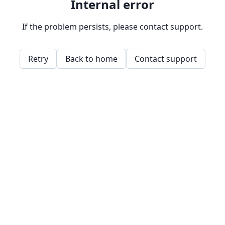
Internal error
If the problem persists, please contact support.
Retry
Back to home
Contact support