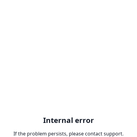
Internal error
If the problem persists, please contact support.