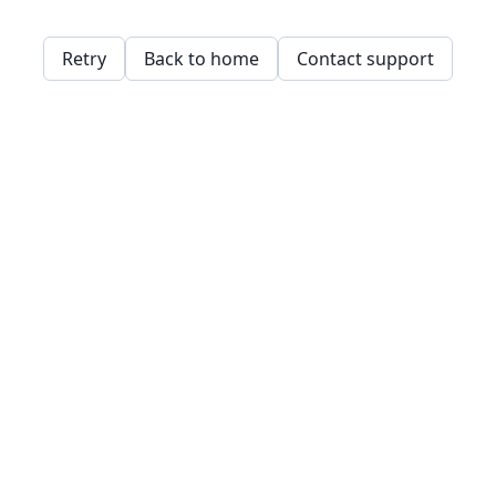
Retry
Back to home
Contact support