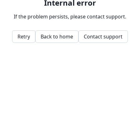
Internal error
If the problem persists, please contact support.
Retry
Back to home
Contact support