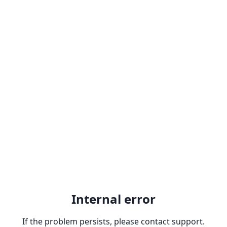
Internal error
If the problem persists, please contact support.