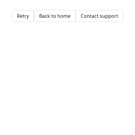
Retry
Back to home
Contact support