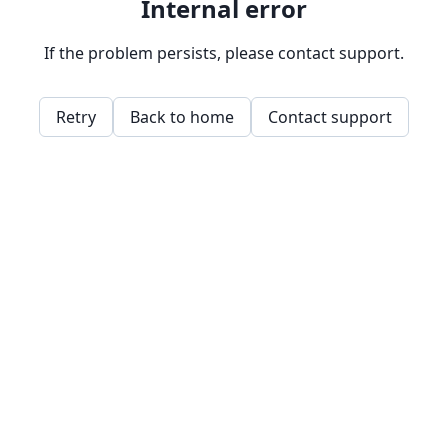
Internal error
If the problem persists, please contact support.
Retry
Back to home
Contact support