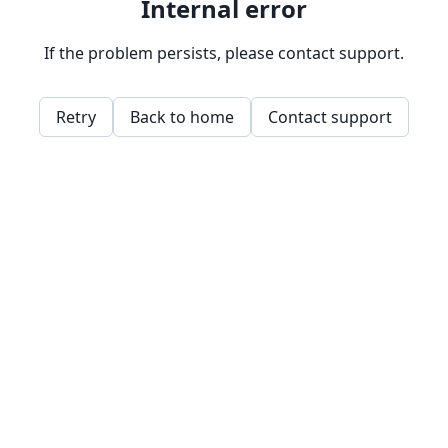
Internal error
If the problem persists, please contact support.
Retry
Back to home
Contact support