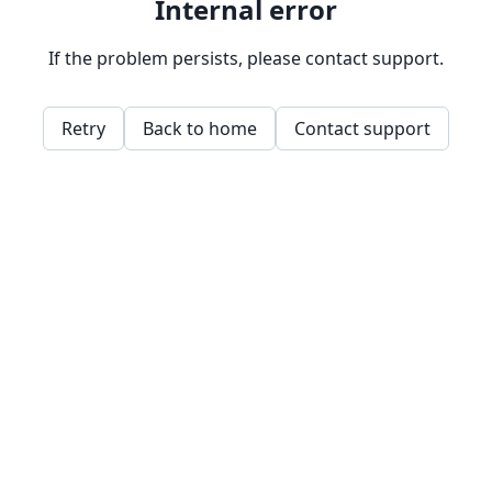
Internal error
If the problem persists, please contact support.
Retry
Back to home
Contact support