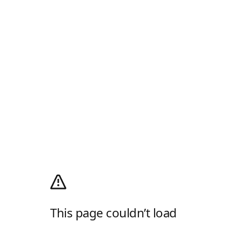
This page couldn’t load