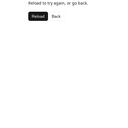
Reload to try again, or go back.
Reload
Back