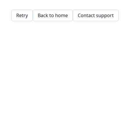
Retry
Back to home
Contact support