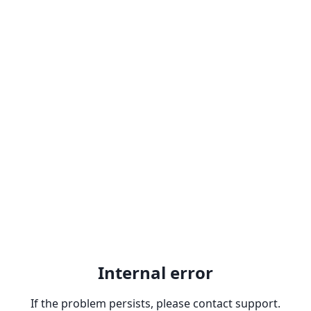
Internal error
If the problem persists, please contact support.