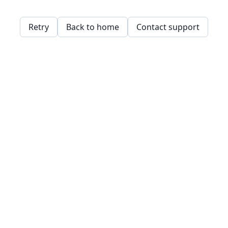
Retry
Back to home
Contact support