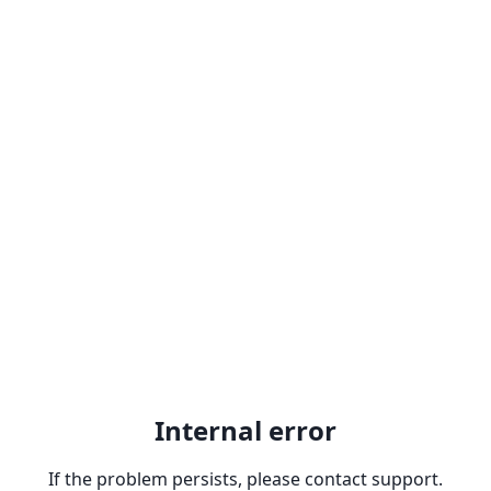
Internal error
If the problem persists, please contact support.