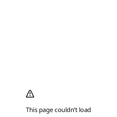
This page couldn’t load