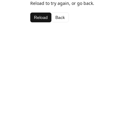
Reload to try again, or go back.
Reload
Back