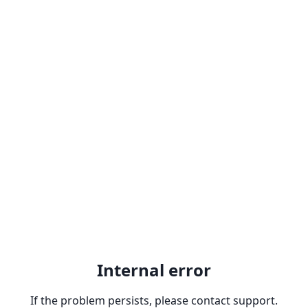
Internal error
If the problem persists, please contact support.