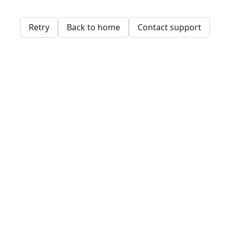
Retry
Back to home
Contact support