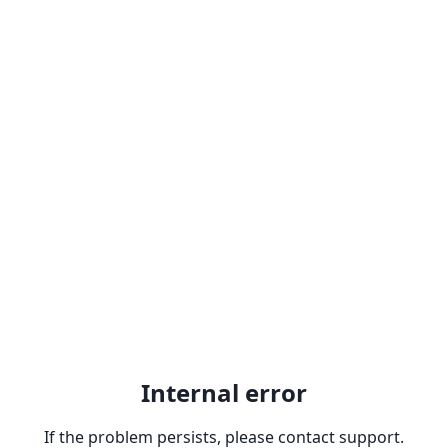
Internal error
If the problem persists, please contact support.