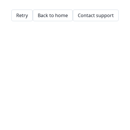
Retry
Back to home
Contact support