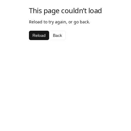
This page couldn’t load
Reload to try again, or go back.
Reload
Back