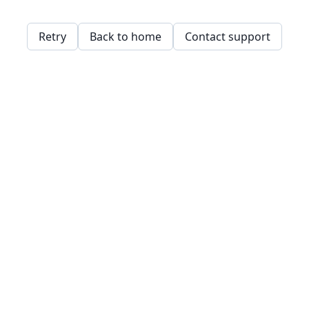
Retry
Back to home
Contact support