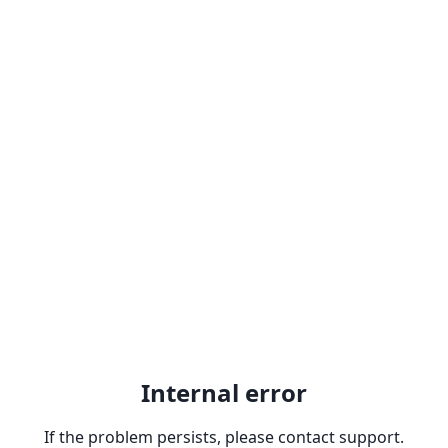
Internal error
If the problem persists, please contact support.