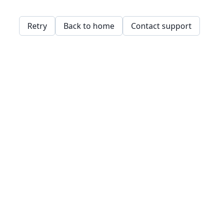
Retry
Back to home
Contact support