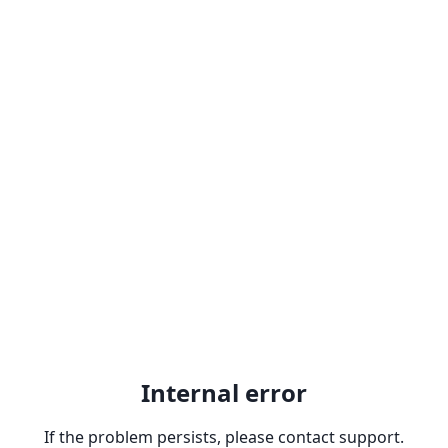
Internal error
If the problem persists, please contact support.