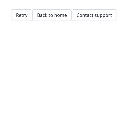
Retry
Back to home
Contact support