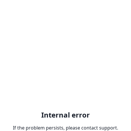
Internal error
If the problem persists, please contact support.