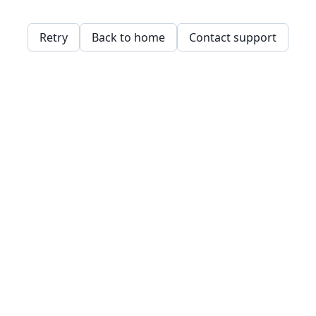
Retry
Back to home
Contact support