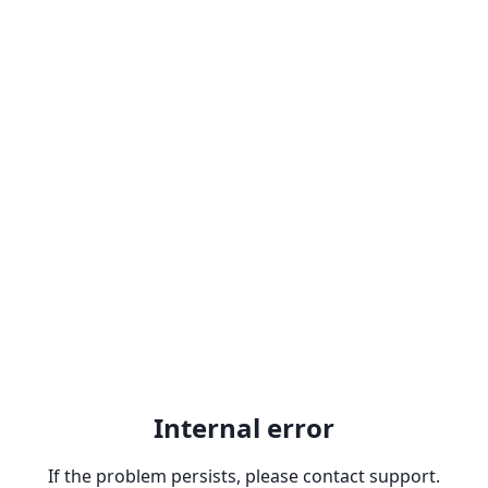
Internal error
If the problem persists, please contact support.