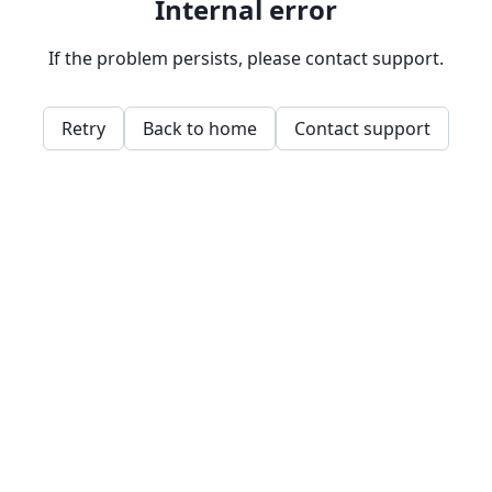
Internal error
If the problem persists, please contact support.
Retry
Back to home
Contact support