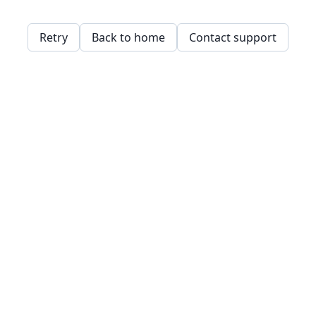
Retry
Back to home
Contact support