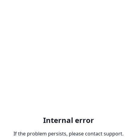
Internal error
If the problem persists, please contact support.