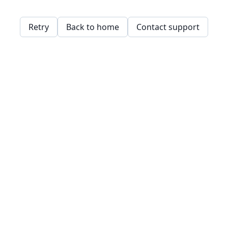
Retry
Back to home
Contact support