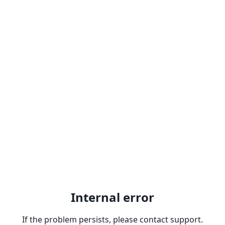
Internal error
If the problem persists, please contact support.