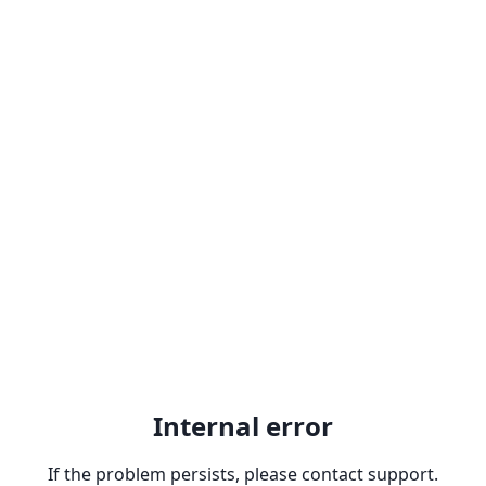
Internal error
If the problem persists, please contact support.