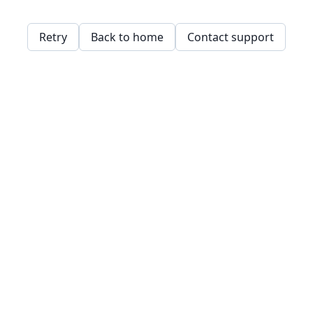
Retry
Back to home
Contact support