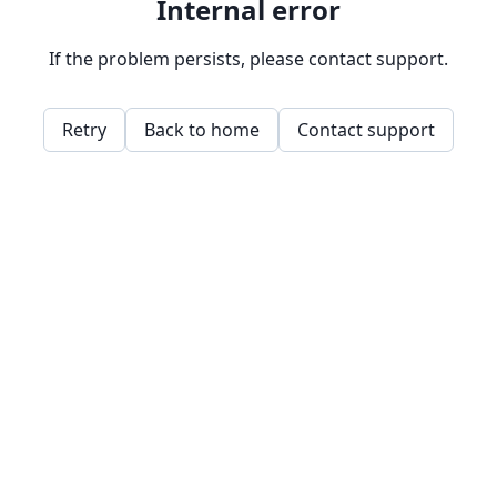
Internal error
If the problem persists, please contact support.
Retry
Back to home
Contact support