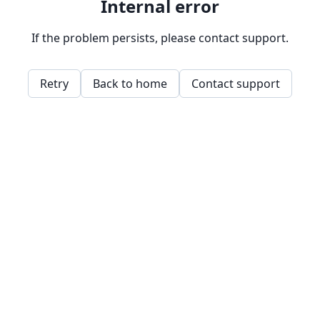
Internal error
If the problem persists, please contact support.
Retry
Back to home
Contact support