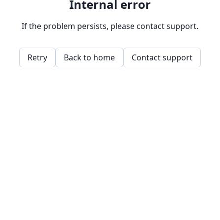
Internal error
If the problem persists, please contact support.
Retry
Back to home
Contact support