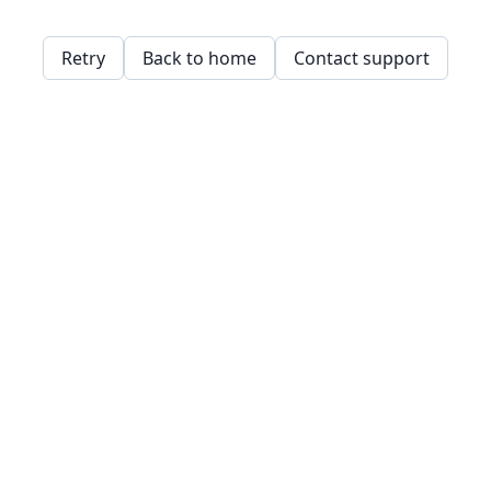
Retry
Back to home
Contact support