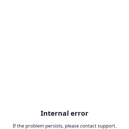
Internal error
If the problem persists, please contact support.