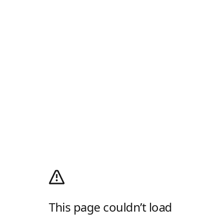
This page couldn’t load