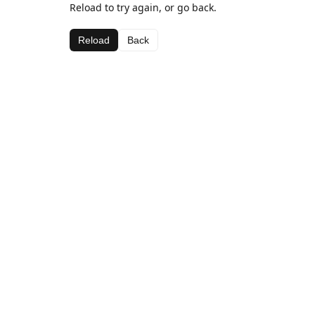
Reload to try again, or go back.
Reload
Back