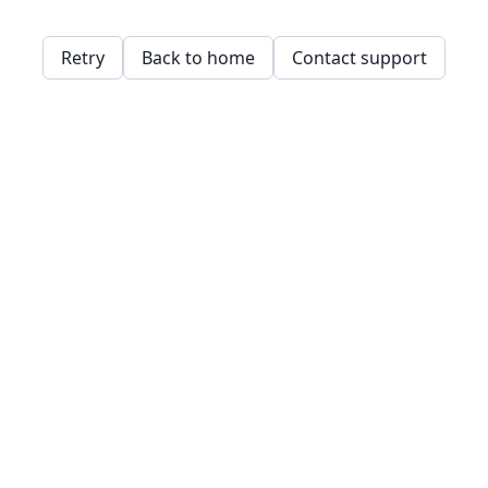
Retry
Back to home
Contact support