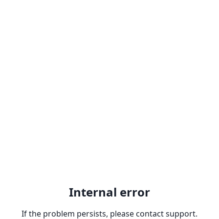
Internal error
If the problem persists, please contact support.