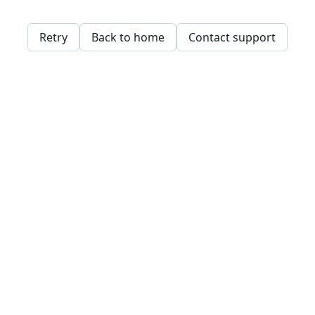
Retry
Back to home
Contact support