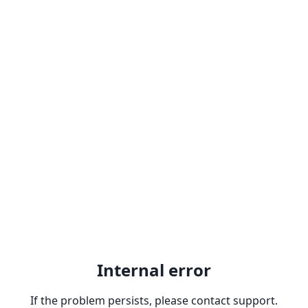
Internal error
If the problem persists, please contact support.