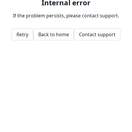
Internal error
If the problem persists, please contact support.
Retry
Back to home
Contact support