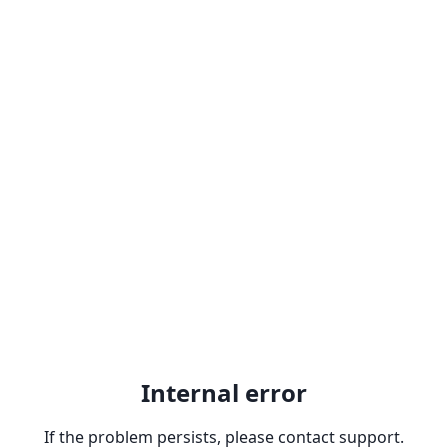
Internal error
If the problem persists, please contact support.