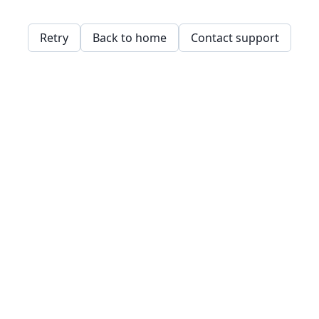
Retry
Back to home
Contact support