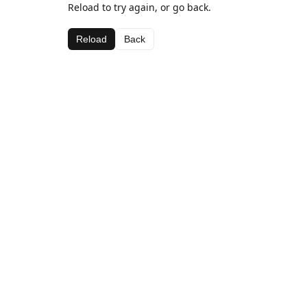
Reload to try again, or go back.
Reload
Back