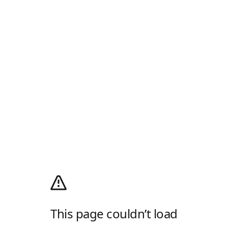
This page couldn’t load