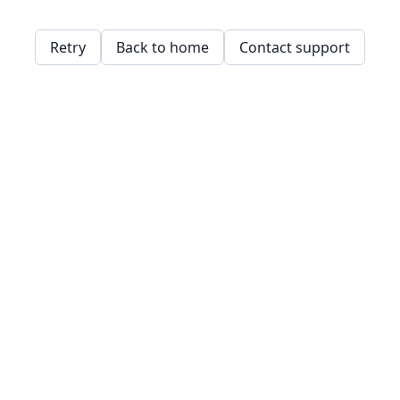
Retry
Back to home
Contact support