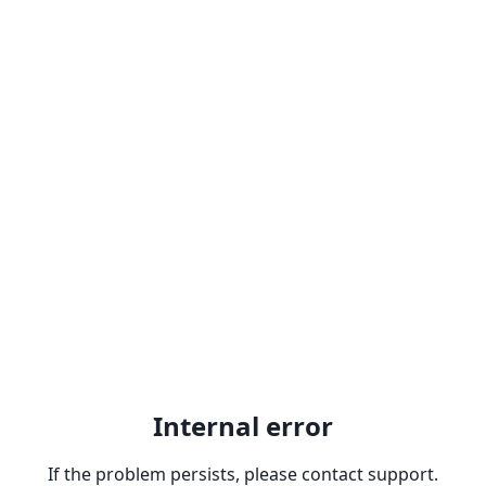
Internal error
If the problem persists, please contact support.