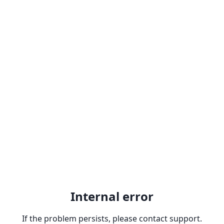
Internal error
If the problem persists, please contact support.