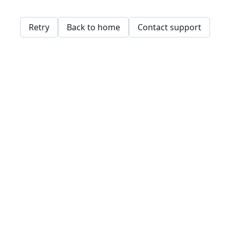
Retry
Back to home
Contact support