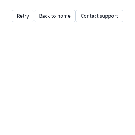
Retry
Back to home
Contact support