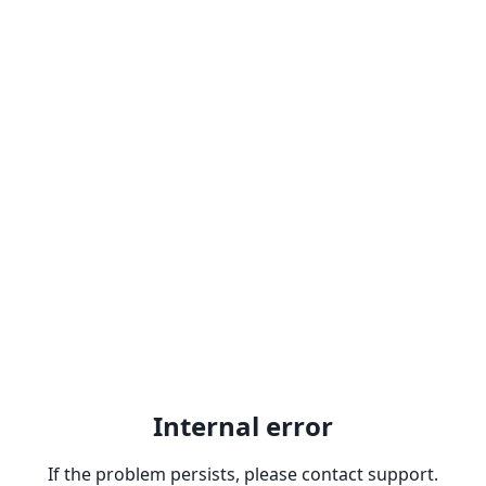
Internal error
If the problem persists, please contact support.