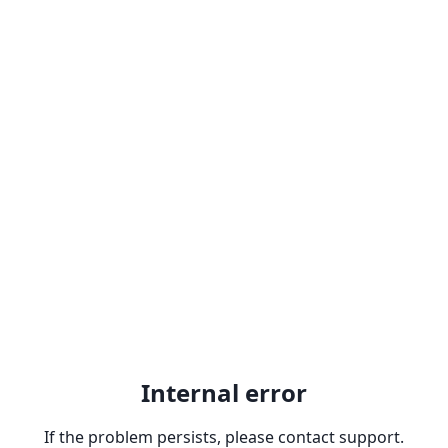
Internal error
If the problem persists, please contact support.