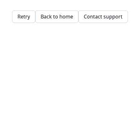
Retry
Back to home
Contact support