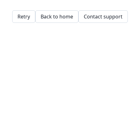
Retry
Back to home
Contact support