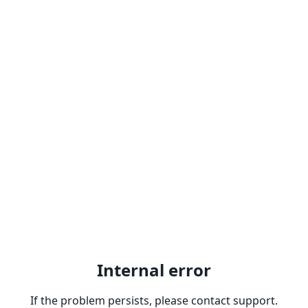
Internal error
If the problem persists, please contact support.