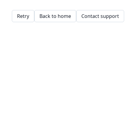
Retry
Back to home
Contact support