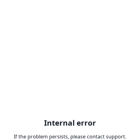
Internal error
If the problem persists, please contact support.