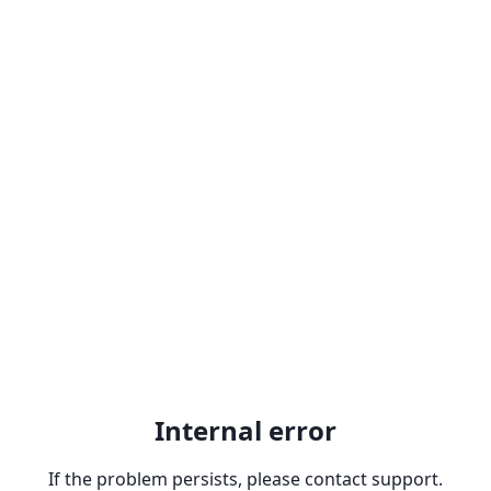
Internal error
If the problem persists, please contact support.