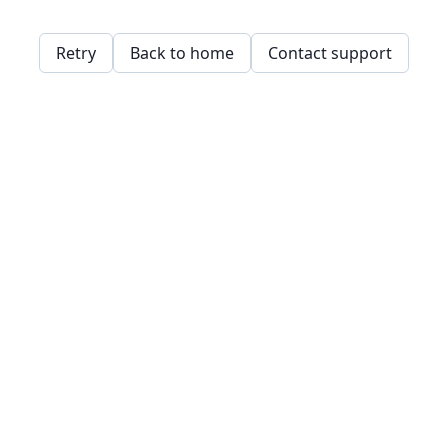
Retry
Back to home
Contact support