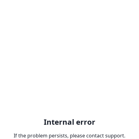
Internal error
If the problem persists, please contact support.