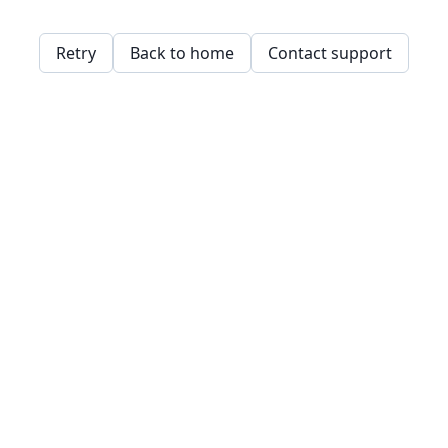
Retry
Back to home
Contact support