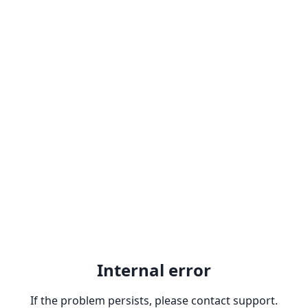
Internal error
If the problem persists, please contact support.