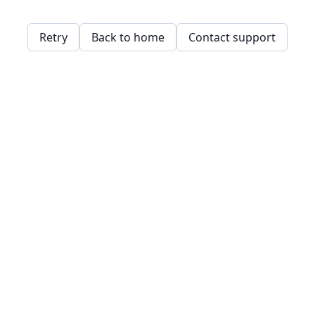
Retry
Back to home
Contact support