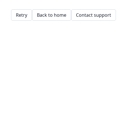
Retry
Back to home
Contact support