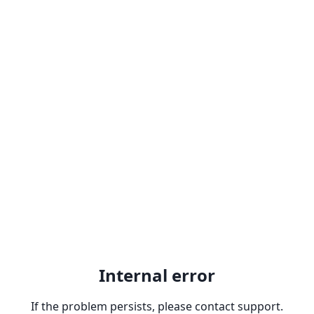
Internal error
If the problem persists, please contact support.