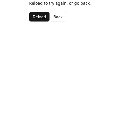
Reload to try again, or go back.
Reload
Back