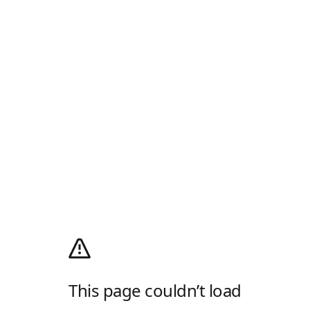
This page couldn’t load