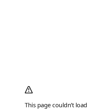
This page couldn’t load