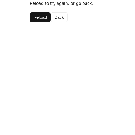
Reload to try again, or go back.
Reload
Back