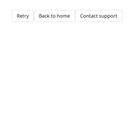
Retry
Back to home
Contact support