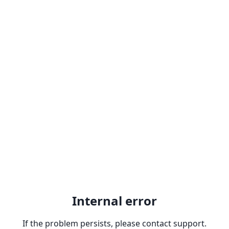
Internal error
If the problem persists, please contact support.